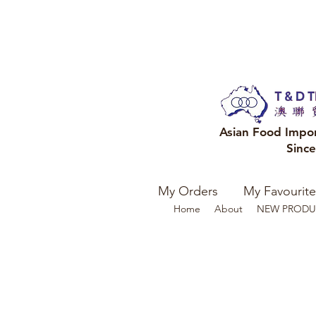
Asian Food Impo
Sinc
My Orders
My Favourite
Home
About
NEW PRODU