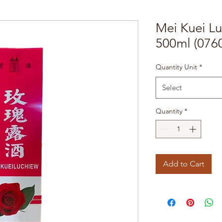
Mei Kuei L
500ml (076
Quantity Unit
*
Select
Quantity
*
Add to Cart