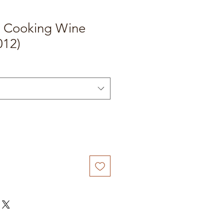
u Cooking Wine
012)