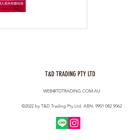
T&D TRADING PTY LTD
WEB@TDTRADING.COM.AU
©2022 by T&D Trading Pty Ltd. ABN: 9901 082 9062