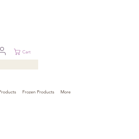
 in Brisbane, Gold Coast, Sunshine Coast, and Toowoomba
ural areas, please contact our sale
Cart
Products
Frozen Products
More