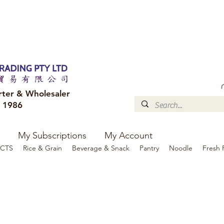
FREE DELIVERY to your shop for all orders over $300
Optional for others Queensland r
rter & Wholesaler
e 1986
My Subscriptions
My Account
CTS
Rice & Grain
Beverage & Snack
Pantry
Noodle
Fresh 