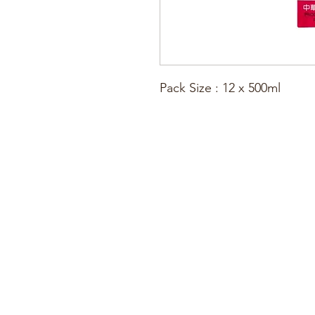
Pack Size : 12 x 500ml