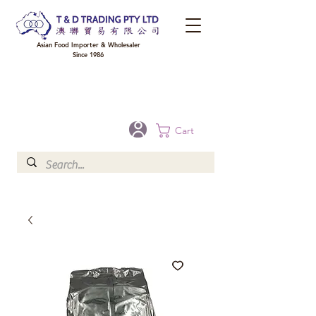
Asian Food Importer & Wholesaler
Since 1986
FREE DELIVERY to your shop for all orders over $300 in Brisbane, Gold Coast,
Sunshine Coast, and Toowoomba
Optional for others Queensland rural areas, please contact our sale
Cart