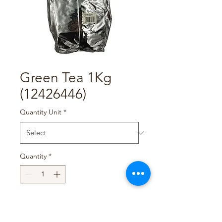
Green Tea 1Kg
(12426446)
Quantity Unit
*
Quantity
*
Add to Cart