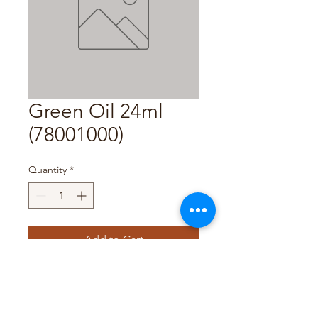
Green Oil 24ml
(78001000)
Quantity
*
Add to Cart
Pack Size: 12 x 24ml