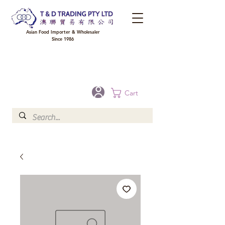
Asian Food Importer & Wholesaler
Since 1986
FREE DELIVERY to your shop for all orders over $300 in Brisbane, Gold Coast,
Sunshine Coast, and Toowoomba
Optional for others Queensland rural areas, please contact our sale
Cart