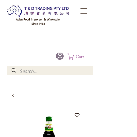
Asian Food Importer & Wholesaler
Since 1986
FREE DELIVERY to your shop for all orders over $300 in Brisbane, Gold Coast,
Sunshine Coast, and Toowoomba
Optional for others Queensland rural areas, please contact our sale
Cart