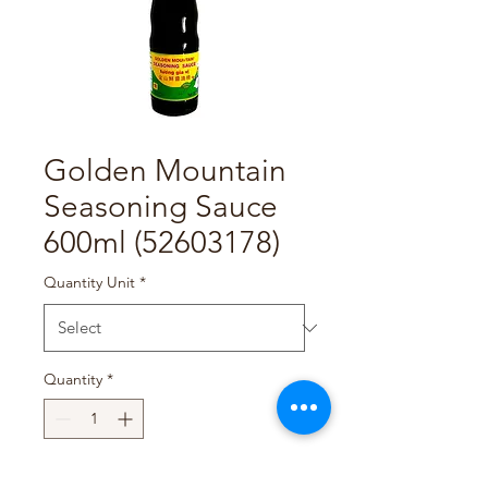
Golden Mountain
Seasoning Sauce
600ml (52603178)
Quantity Unit
*
Quantity
*
Add to Cart