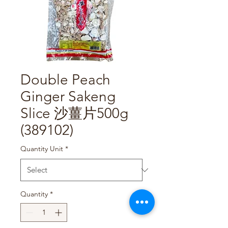
Double Peach
Ginger Sakeng
Slice 沙薑片500g
(389102)
Quantity Unit
*
Quantity
*