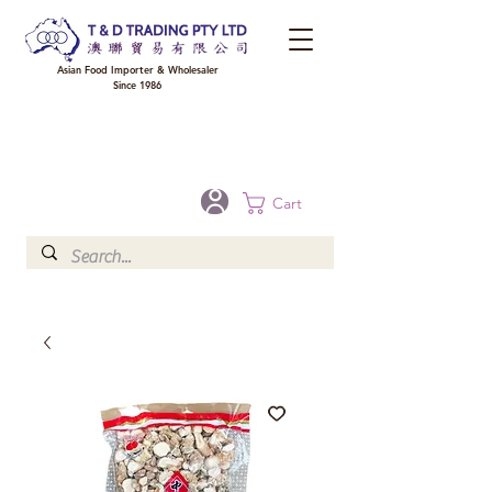
Asian Food Importer & Wholesaler
Since 1986
FREE DELIVERY to your shop for all orders over $300 in Brisbane, Gold Coast,
Sunshine Coast, and Toowoomba
Optional for others Queensland rural areas, please contact our sale
Cart