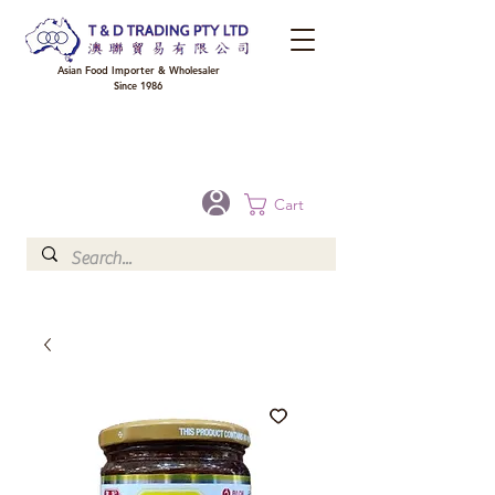
Asian Food Importer & Wholesaler
Since 1986
FREE DELIVERY to your shop for all orders over $300 in Brisbane, Gold Coast,
Sunshine Coast, and Toowoomba
Optional for others Queensland rural areas, please contact our sale
Cart