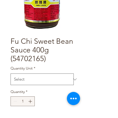
Fu Chi Sweet Bean
Sauce 400g
(54702165)
Quantity Unit
*
Quantity
*
Add to Cart