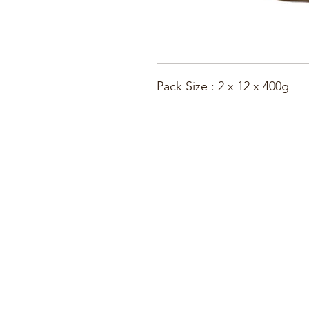
Pack Size : 2 x 12 x 400g