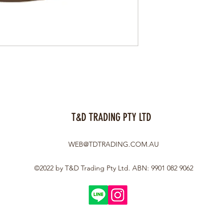
T&D TRADING PTY LTD
WEB@TDTRADING.COM.AU
©2022 by T&D Trading Pty Ltd. ABN: 9901 082 9062