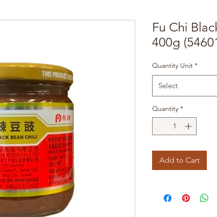
Fu Chi Blac
400g (5460
Quantity Unit
*
Select
Quantity
*
Add to Cart