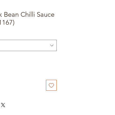
k Bean Chilli Sauce
1167)