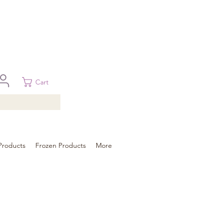
 in Brisbane, Gold Coast, Sunshine Coast, and Toowoomba
ural areas, please contact our sale
Cart
Products
Frozen Products
More