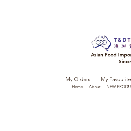
Asian Food Impo
Sinc
My Orders
My Favourite
Home
About
NEW PRODU