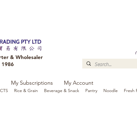
FREE DELIVERY to your shop for all orders over $300
Optional for others Queensland r
rter & Wholesaler
e 1986
My Subscriptions
My Account
CTS
Rice & Grain
Beverage & Snack
Pantry
Noodle
Fresh 