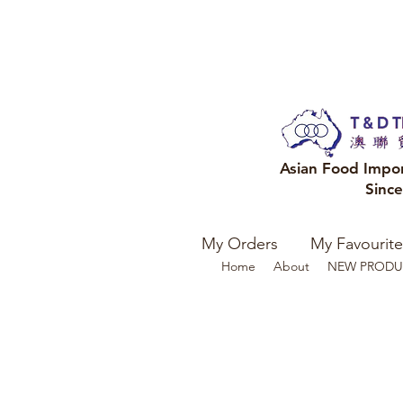
Asian Food Impo
Sinc
My Orders
My Favourite
Home
About
NEW PRODU