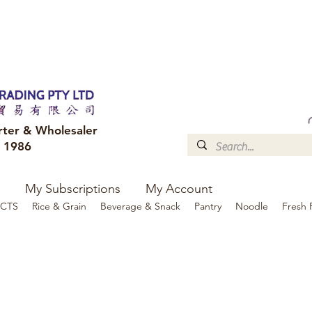
FREE DELIVERY to your shop for all orders over $300
Optional for others Queensland r
rter & Wholesaler
e 1986
My Subscriptions
My Account
CTS
Rice & Grain
Beverage & Snack
Pantry
Noodle
Fresh 