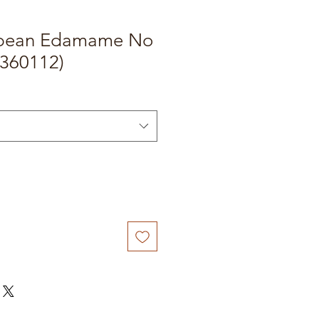
ybean Edamame No
(360112)