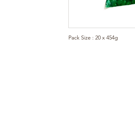
Pack Size : 20 x 454g