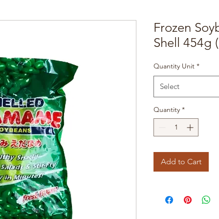
Frozen So
Shell 454g 
Quantity Unit
*
Select
Quantity
*
Add to Cart