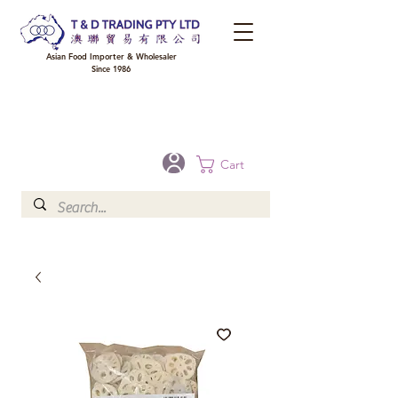
Asian Food Importer & Wholesaler
Since 1986
FREE DELIVERY to your shop for all orders over $300 in Brisbane, Gold Coast,
Sunshine Coast, and Toowoomba
Optional for others Queensland rural areas, please contact our sale
Cart