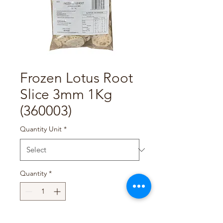
Frozen Lotus Root
Slice 3mm 1Kg
(360003)
Quantity Unit
*
Quantity
*
Add to Cart