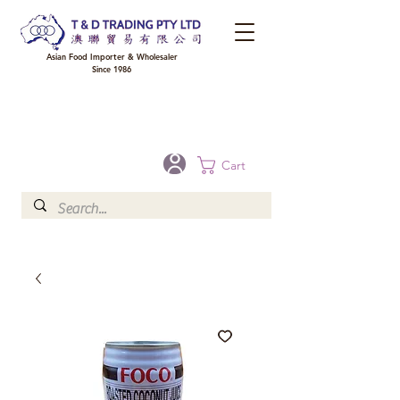
Asian Food Importer & Wholesaler
Since 1986
FREE DELIVERY to your shop for all orders over $300 in Brisbane, Gold Coast,
Sunshine Coast, and Toowoomba
Optional for others Queensland rural areas, please contact our sale
Cart