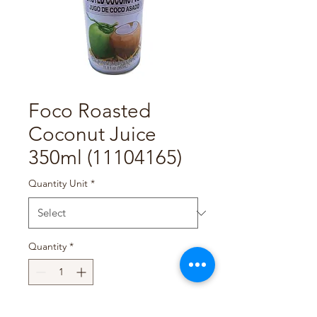
Foco Roasted
Coconut Juice
350ml (11104165)
Quantity Unit
*
Quantity
*
Add to Cart