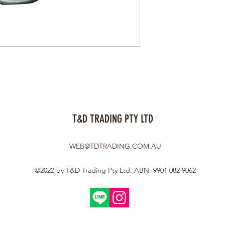
T&D TRADING PTY LTD
WEB@TDTRADING.COM.AU
©2022 by T&D Trading Pty Ltd. ABN: 9901 082 9062