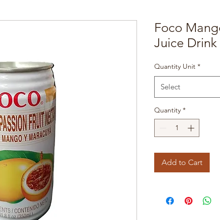
Foco Mango
Juice Drink
Quantity Unit
*
Select
Quantity
*
Add to Cart