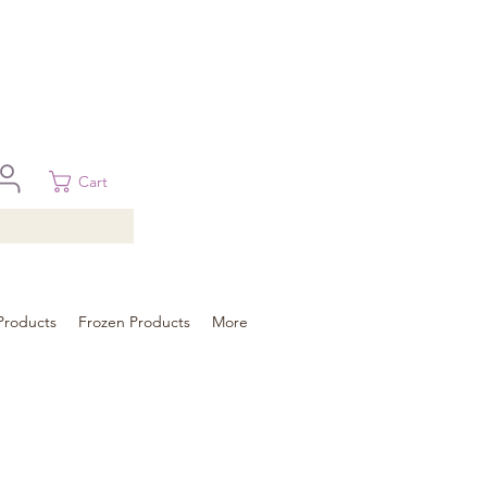
 in Brisbane, Gold Coast, Sunshine Coast, and Toowoomba
ural areas, please contact our sale
Cart
Products
Frozen Products
More