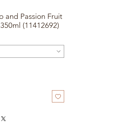
 and Passion Fruit
 350ml (11412692)