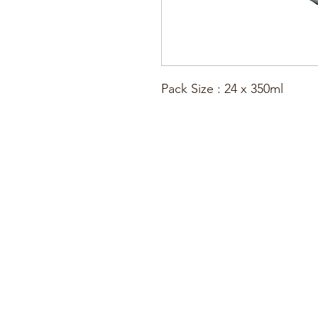
Pack Size : 24 x 350ml