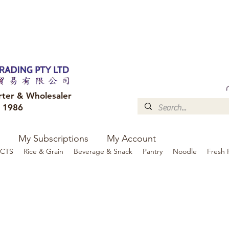
FREE DELIVERY to your shop for all orders over $300
Optional for others Queensland r
rter & Wholesaler
e 1986
My Subscriptions
My Account
CTS
Rice & Grain
Beverage & Snack
Pantry
Noodle
Fresh 