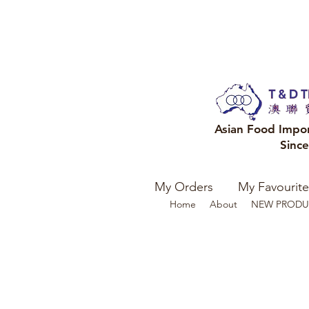
Asian Food Impo
Sinc
My Orders
My Favourite
Home
About
NEW PRODU