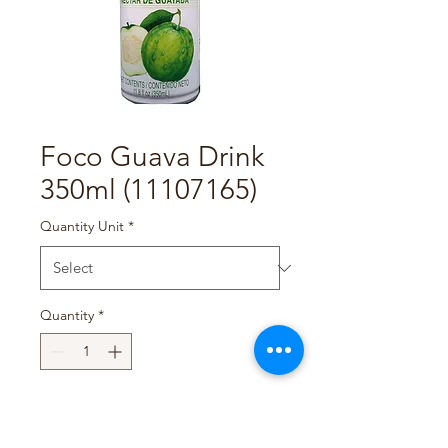
Foco Guava Drink
350ml (11107165)
Quantity Unit
*
Quantity
*
Add to Cart