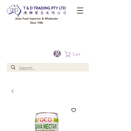
Asian Food Importer & Wholesaler
Since 1986
FREE DELIVERY to your shop for all orders over $300 in Brisbane, Gold Coast,
Sunshine Coast, and Toowoomba
Optional for others Queensland rural areas, please contact our sale
Cart