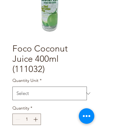
Foco Coconut
Juice 400ml
(111032)
Quantity Unit
*
Quantity
*
Add to Cart