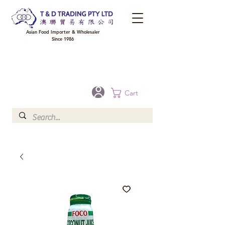
Asian Food Importer & Wholesaler
Since 1986
FREE DELIVERY to your shop for all orders over $300 in Brisbane, Gold Coast,
Sunshine Coast, and Toowoomba
Optional for others Queensland rural areas, please contact our sale
Cart