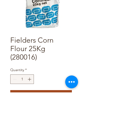
Fielders Corn
Flour 25Kg
(280016)
Quantity
*
Add to Cart
Pack Size : 25Kg