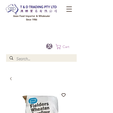
Asian Food Importer & Wholesaler
Since 1986
FREE DELIVERY to your shop for all orders over $300 in Brisbane, Gold Coast,
Sunshine Coast, and Toowoomba
Optional for others Queensland rural areas, please contact our sale
Cart