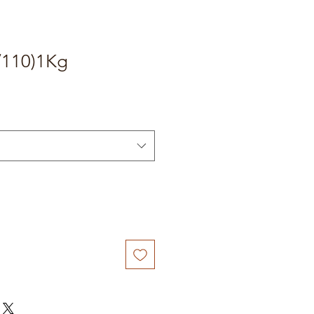
/110)1Kg