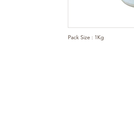
Pack Size : 1Kg