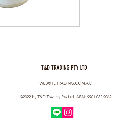
T&D TRADING PTY LTD
WEB@TDTRADING.COM.AU
©2022 by T&D Trading Pty Ltd. ABN: 9901 082 9062