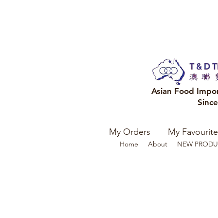
Asian Food Impo
Sinc
My Orders
My Favourite
Home
About
NEW PRODU