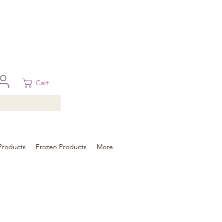
 in Brisbane, Gold Coast, Sunshine Coast, and Toowoomba
ural areas, please contact our sale
Cart
Products
Frozen Products
More