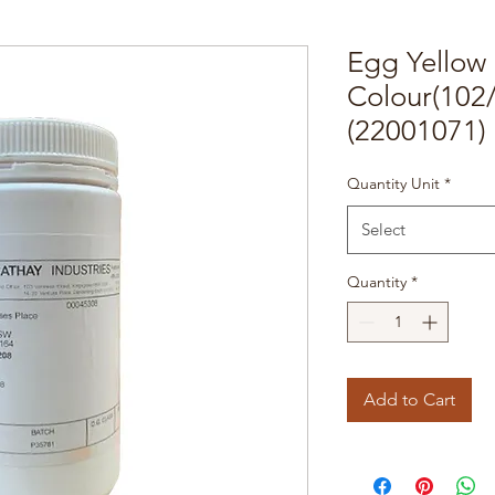
Egg Yellow
Colour(102
(22001071)
Quantity Unit
*
Select
Quantity
*
Add to Cart