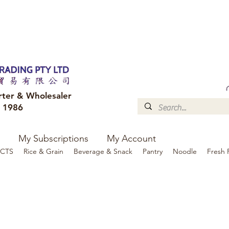
FREE DELIVERY to your shop for all orders over $300
Optional for others Queensland r
rter & Wholesaler
e 1986
My Subscriptions
My Account
CTS
Rice & Grain
Beverage & Snack
Pantry
Noodle
Fresh 