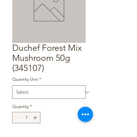
Duchef Forest Mix
Mushroom 50g
(345107)
Quantity Unit
*
Quantity
*
Add to Cart