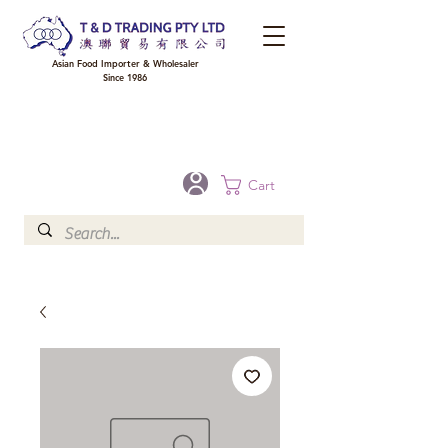
Asian Food Importer & Wholesaler
Since 1986
FREE DELIVERY to your shop for all orders over $300 in Brisbane, Gold Coast,
Sunshine Coast, and Toowoomba
Optional for others Queensland rural areas, please contact our sale
Cart