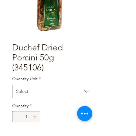
Duchef Dried
Porcini 50g
(345106)
Quantity Unit
*
Quantity
*
Add to Cart