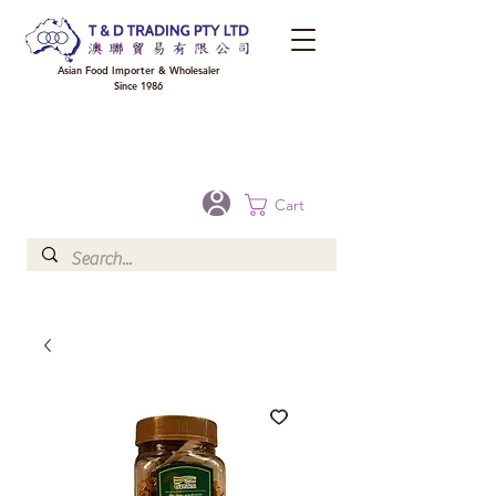
Asian Food Importer & Wholesaler
Since 1986
FREE DELIVERY to your shop for all orders over $300 in Brisbane, Gold Coast,
Sunshine Coast, and Toowoomba
Optional for others Queensland rural areas, please contact our sale
Cart