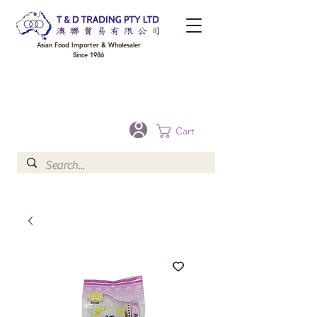
Asian Food Importer & Wholesaler
Since 1986
FREE DELIVERY to your shop for all orders over $300 in Brisbane, Gold Coast,
Sunshine Coast, and Toowoomba
Optional for others Queensland rural areas, please contact our sale
Cart