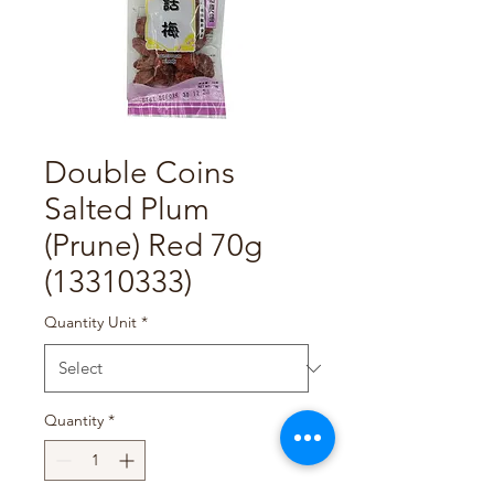
Double Coins
Salted Plum
(Prune) Red 70g
(13310333)
Quantity Unit
*
Quantity
*