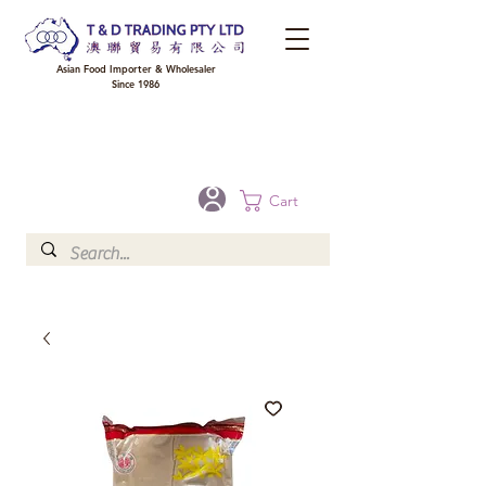
Asian Food Importer & Wholesaler
Since 1986
FREE DELIVERY to your shop for all orders over $300 in Brisbane, Gold Coast,
Sunshine Coast, and Toowoomba
Optional for others Queensland rural areas, please contact our sale
Cart