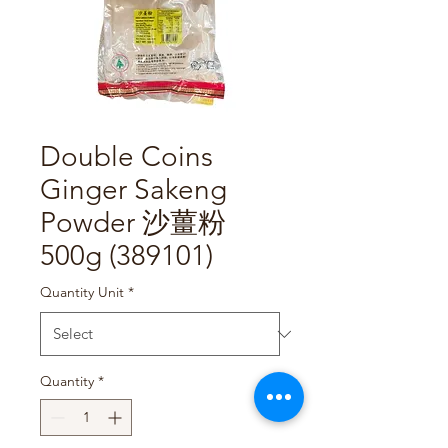
Double Coins
Ginger Sakeng
Powder 沙薑粉
500g (389101)
Quantity Unit
*
Quantity
*