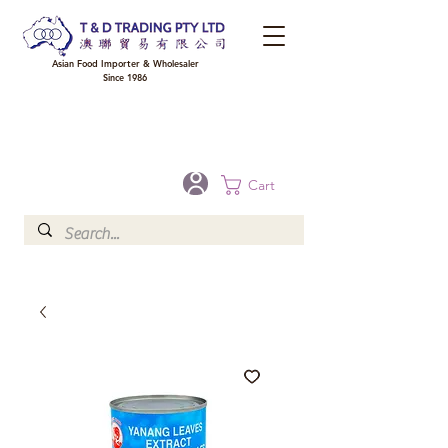
Asian Food Importer & Wholesaler
Since 1986
FREE DELIVERY to your shop for all orders over $300 in Brisbane, Gold Coast,
Sunshine Coast, and Toowoomba
Optional for others Queensland rural areas, please contact our sale
Cart