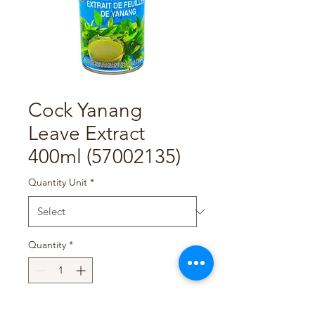
Cock Yanang
Leave Extract
400ml (57002135)
Quantity Unit
*
Quantity
*
Add to Cart