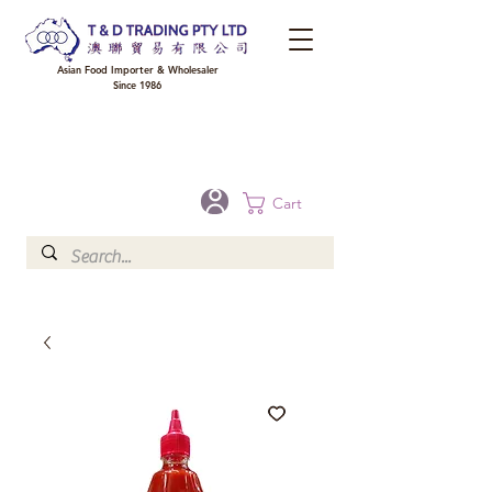
Asian Food Importer & Wholesaler
Since 1986
FREE DELIVERY to your shop for all orders over $300 in Brisbane, Gold Coast,
Sunshine Coast, and Toowoomba
Optional for others Queensland rural areas, please contact our sale
Cart