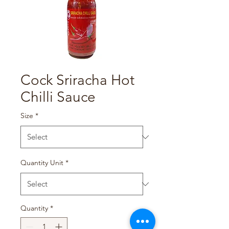
Cock Sriracha Hot
Chilli Sauce
Size
*
Quantity Unit
*
Quantity
*