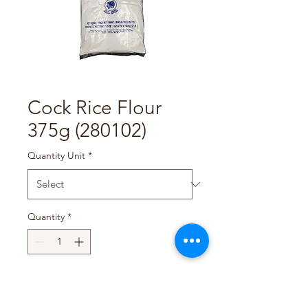
Cock Rice Flour
375g (280102)
Quantity Unit
*
Quantity
*
Add to Cart