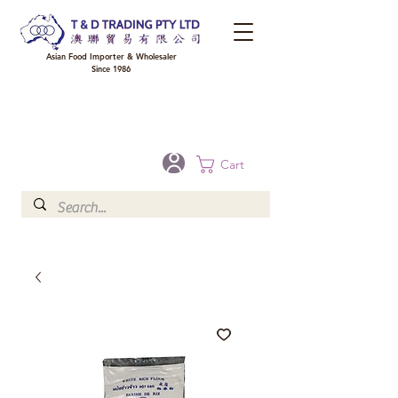
Asian Food Importer & Wholesaler
Since 1986
FREE DELIVERY to your shop for all orders over $300 in Brisbane, Gold Coast,
Sunshine Coast, and Toowoomba
Optional for others Queensland rural areas, please contact our sale
Cart