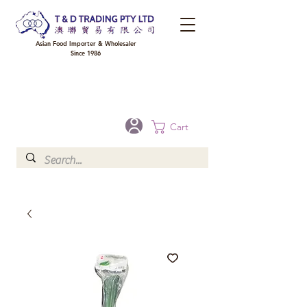
Asian Food Importer & Wholesaler
Since 1986
FREE DELIVERY to your shop for all orders over $300 in Brisbane, Gold Coast,
Sunshine Coast, and Toowoomba
Optional for others Queensland rural areas, please contact our sale
Cart