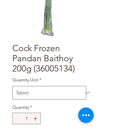
Cock Frozen
Pandan Baithoy
200g (36005134)
Quantity Unit
*
Quantity
*
Add to Cart