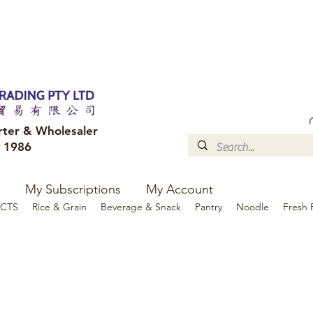
FREE DELIVERY to your shop for all orders over $300
Optional for others Queensland r
rter & Wholesaler
e 1986
My Subscriptions
My Account
CTS
Rice & Grain
Beverage & Snack
Pantry
Noodle
Fresh 