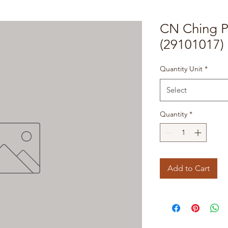
CN Ching P
(29101017)
Quantity Unit
*
Select
Quantity
*
Add to Cart