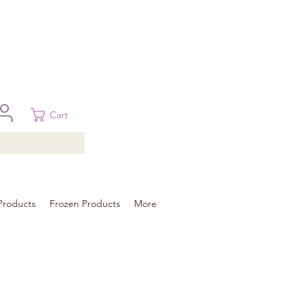
 in Brisbane, Gold Coast, Sunshine Coast, and Toowoomba
ural areas, please contact our sale
Cart
Products
Frozen Products
More