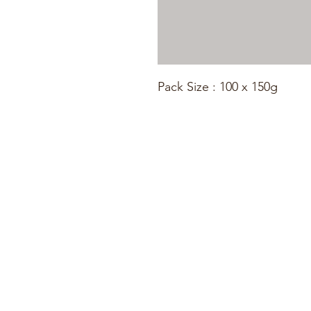
Pack Size : 100 x 150g