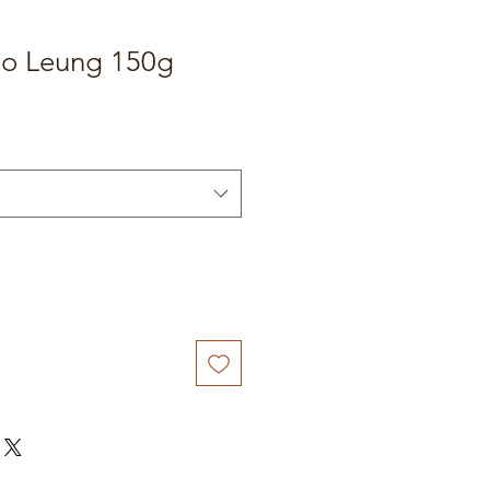
o Leung 150g