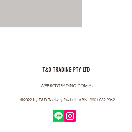
T&D TRADING PTY LTD
WEB@TDTRADING.COM.AU
©2022 by T&D Trading Pty Ltd. ABN: 9901 082 9062