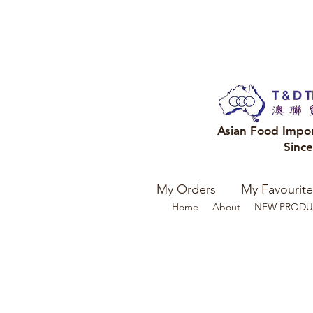
Asian Food Impo
Sinc
My Orders
My Favourite
Home
About
NEW PRODU