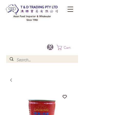
Asian Food Importer & Wholesaler
Since 1986
FREE DELIVERY to your shop for all orders over $300 in Brisbane, Gold Coast,
Sunshine Coast, and Toowoomba
Optional for others Queensland rural areas, please contact our sale
Cart