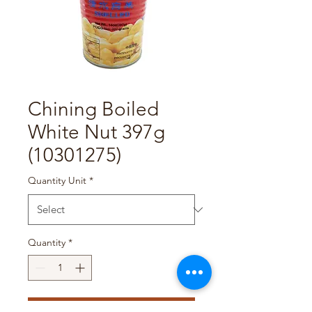
Chining Boiled
White Nut 397g
(10301275)
Quantity Unit
*
Quantity
*
Add to Cart