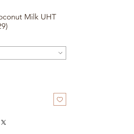
oconut Milk UHT
29)