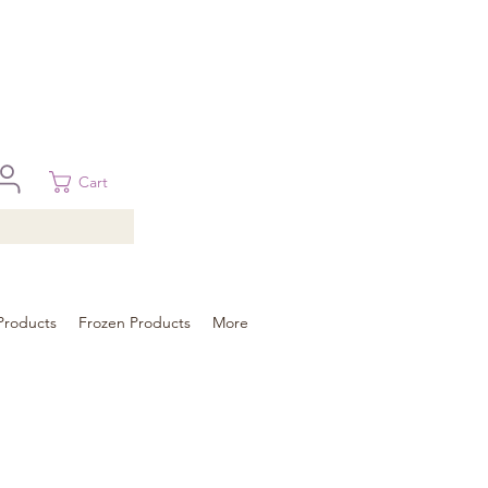
 in Brisbane, Gold Coast, Sunshine Coast, and Toowoomba
ural areas, please contact our sale
Cart
Products
Frozen Products
More