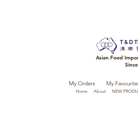
Asian Food Impo
Sinc
My Orders
My Favourite
Home
About
NEW PRODU