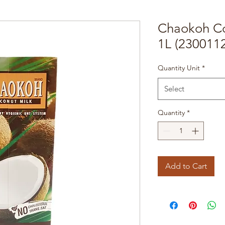
Chaokoh C
1L (230011
Quantity Unit
*
Select
Quantity
*
Add to Cart