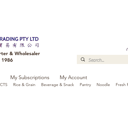
FREE DELIVERY to your shop for all orders over $300
Optional for others Queensland r
rter & Wholesaler
e 1986
My Subscriptions
My Account
CTS
Rice & Grain
Beverage & Snack
Pantry
Noodle
Fresh 