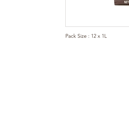
Pack Size : 12 x 1L