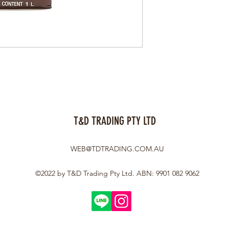
T&D TRADING PTY LTD
WEB@TDTRADING.COM.AU
©2022 by T&D Trading Pty Ltd. ABN: 9901 082 9062