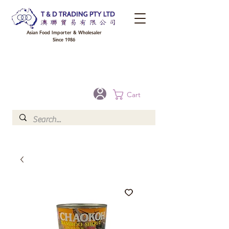
Asian Food Importer & Wholesaler
Since 1986
FREE DELIVERY to your shop for all orders over $300 in Brisbane, Gold Coast,
Sunshine Coast, and Toowoomba
Optional for others Queensland rural areas, please contact our sale
Cart