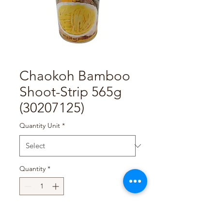
Chaokoh Bamboo
Shoot-Strip 565g
(30207125)
Quantity Unit
*
Quantity
*
Add to Cart