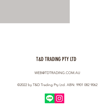
T&D TRADING PTY LTD
WEB@TDTRADING.COM.AU
©2022 by T&D Trading Pty Ltd. ABN: 9901 082 9062