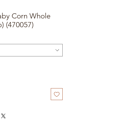
aby Corn Whole
) (470057)