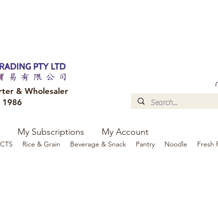
FREE DELIVERY to your shop for all orders over $300
Optional for others Queensland r
rter & Wholesaler
e 1986
My Subscriptions
My Account
CTS
Rice & Grain
Beverage & Snack
Pantry
Noodle
Fresh 