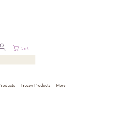
 in Brisbane, Gold Coast, Sunshine Coast, and Toowoomba
ural areas, please contact our sale
Cart
Products
Frozen Products
More