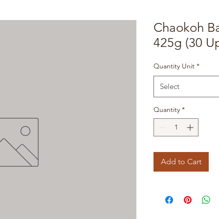
Chaokoh B
425g (30 Up
Quantity Unit
*
Select
Quantity
*
Add to Cart