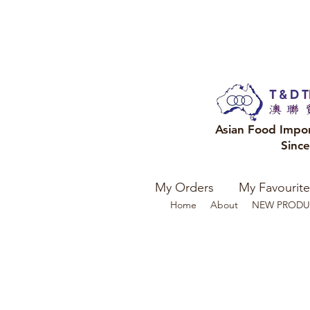
Asian Food Impo
Sinc
My Orders
My Favourite
Home
About
NEW PRODU