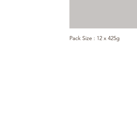
Pack Size : 12 x 425g