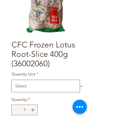
CFC Frozen Lotus
Root-Slice 400g
(36002060)
Quantity Unit
*
Quantity
*
Add to Cart