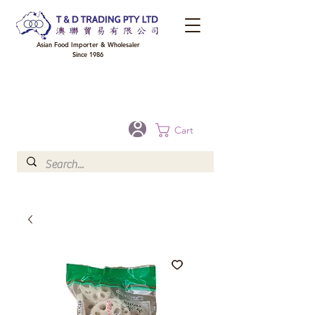
Asian Food Importer & Wholesaler
Since 1986
FREE DELIVERY to your shop for all orders over $300 in Brisbane, Gold Coast,
Sunshine Coast, and Toowoomba
Optional for others Queensland rural areas, please contact our sale
Cart