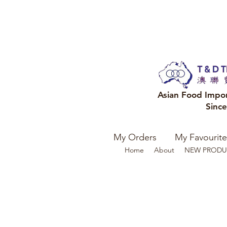
Asian Food Impo
Sinc
My Orders
My Favourite
Home
About
NEW PRODU