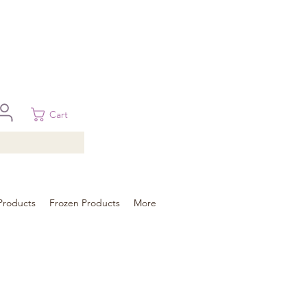
 in Brisbane, Gold Coast, Sunshine Coast, and Toowoomba
ural areas, please contact our sale
Cart
Products
Frozen Products
More