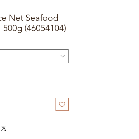
ice Net Seafood
l 500g (46054104)