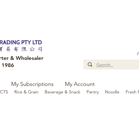
FREE DELIVERY to your shop for all orders over $300
Optional for others Queensland r
rter & Wholesaler
e 1986
My Subscriptions
My Account
CTS
Rice & Grain
Beverage & Snack
Pantry
Noodle
Fresh 