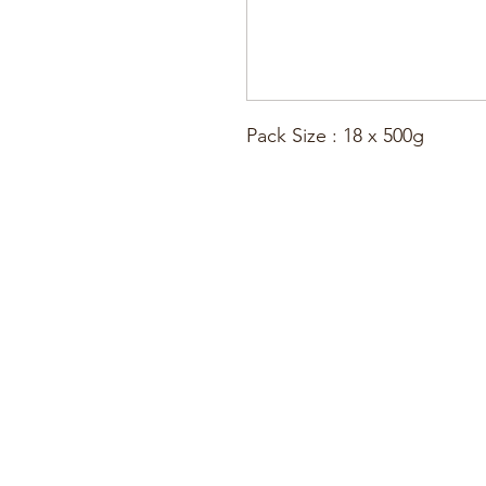
Pack Size : 18 x 500g