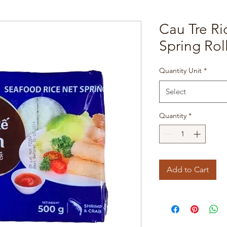
Cau Tre R
Spring Rol
Quantity Unit
*
Select
Quantity
*
Add to Cart