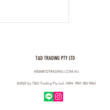
T&D TRADING PTY LTD
WEB@TDTRADING.COM.AU
©2022 by T&D Trading Pty Ltd. ABN: 9901 082 9062