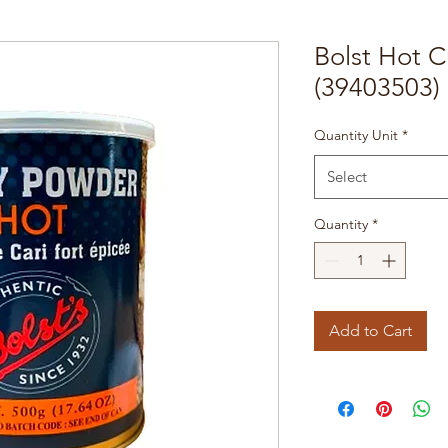
Bolst Hot 
(39403503)
Quantity Unit
*
Select
Quantity
*
Add to Cart