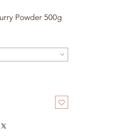
Curry Powder 500g