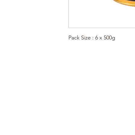
Pack Size : 6 x 500g