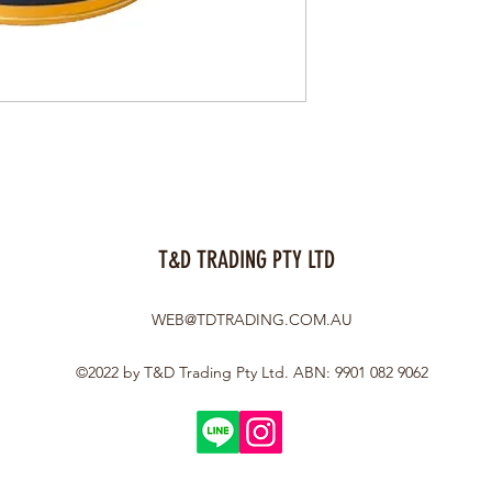
T&D TRADING PTY LTD
WEB@TDTRADING.COM.AU
©2022 by T&D Trading Pty Ltd. ABN: 9901 082 9062