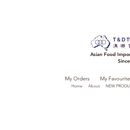
Asian Food Impo
Sinc
My Orders
My Favourite
Home
About
NEW PRODU