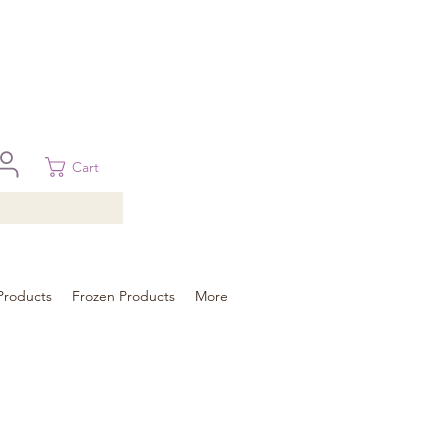
 in Brisbane, Gold Coast, Sunshine Coast, and Toowoomba
ural areas, please contact our sale
Cart
Products
Frozen Products
More