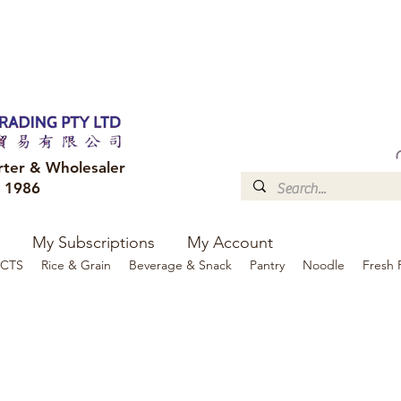
FREE DELIVERY to your shop for all orders over $300
Optional for others Queensland r
rter & Wholesaler
e 1986
My Subscriptions
My Account
CTS
Rice & Grain
Beverage & Snack
Pantry
Noodle
Fresh 