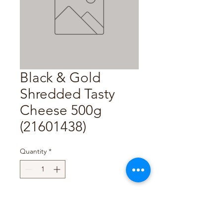
Black & Gold
Shredded Tasty
Cheese 500g
(21601438)
Quantity
*
Add to Cart