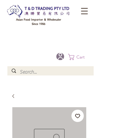
Asian Food Importer & Wholesaler
Since 1986
FREE DELIVERY to your shop for all orders over $300 in Brisbane, Gold Coast,
Sunshine Coast, and Toowoomba
Optional for others Queensland rural areas, please contact our sale
Cart