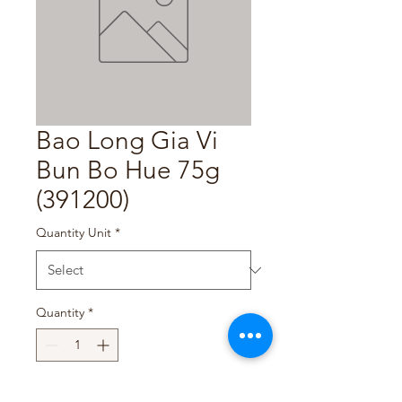
Bao Long Gia Vi
Bun Bo Hue 75g
(391200)
Quantity Unit
*
Quantity
*
Add to Cart