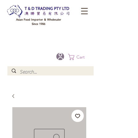
Asian Food Importer & Wholesaler
Since 1986
FREE DELIVERY to your shop for all orders over $300 in Brisbane, Gold Coast,
Sunshine Coast, and Toowoomba
Optional for others Queensland rural areas, please contact our sale
Cart