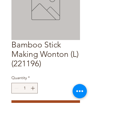
Bamboo Stick
Making Wonton (L)
(221196)
Quantity
*
Add to Cart
Pack Size : 1Pc