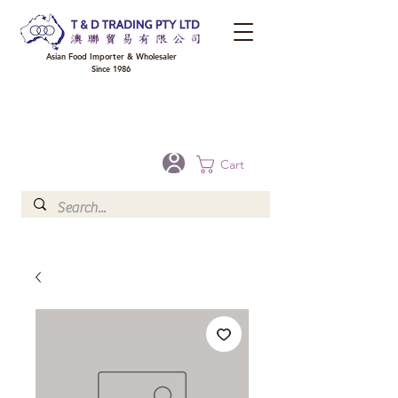
Asian Food Importer & Wholesaler
Since 1986
FREE DELIVERY to your shop for all orders over $300 in Brisbane, Gold Coast,
Sunshine Coast, and Toowoomba
Optional for others Queensland rural areas, please contact our sale
Cart