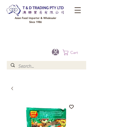
Asian Food Importer & Wholesaler
Since 1986
FREE DELIVERY to your shop for all orders over $300 in Brisbane, Gold Coast,
Sunshine Coast, and Toowoomba
Optional for others Queensland rural areas, please contact our sale
Cart