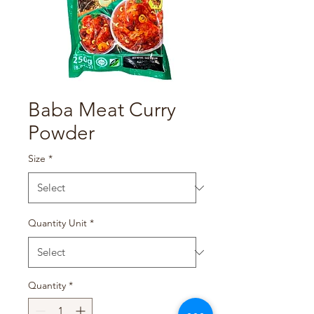
Baba Meat Curry
Powder
Size
*
Quantity Unit
*
Quantity
*