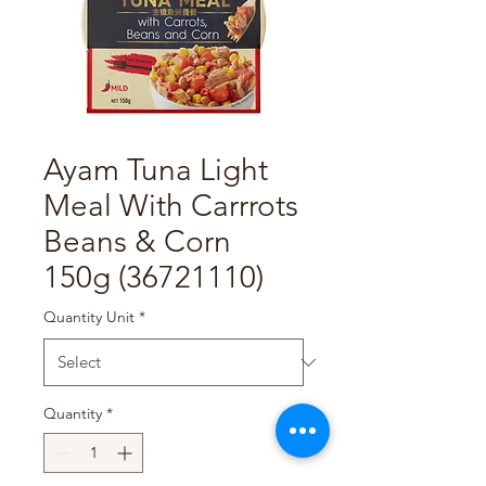
Ayam Tuna Light
Meal With Carrrots
Beans & Corn
150g (36721110)
Quantity Unit
*
Quantity
*