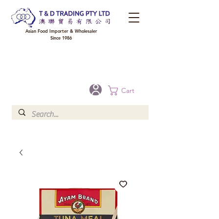
Asian Food Importer & Wholesaler
Since 1986
FREE DELIVERY to your shop for all orders over $300 in Brisbane, Gold Coast,
Sunshine Coast, and Toowoomba
Optional for others Queensland rural areas, please contact our sale
Cart