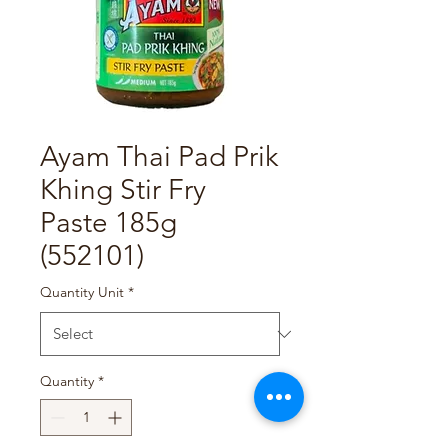
Ayam Thai Pad Prik
Khing Stir Fry
Paste 185g
(552101)
Quantity Unit
*
Quantity
*