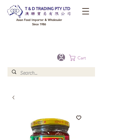
Asian Food Importer & Wholesaler
Since 1986
FREE DELIVERY to your shop for all orders over $300 in Brisbane, Gold Coast,
Sunshine Coast, and Toowoomba
Optional for others Queensland rural areas, please contact our sale
Cart