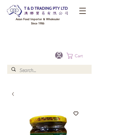
Asian Food Importer & Wholesaler
Since 1986
FREE DELIVERY to your shop for all orders over $300 in Brisbane, Gold Coast,
Sunshine Coast, and Toowoomba
Optional for others Queensland rural areas, please contact our sale
Cart