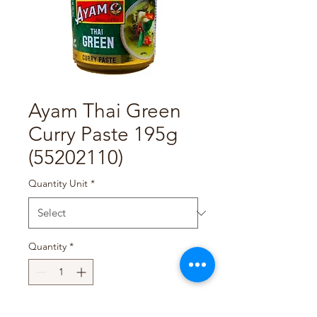
Ayam Thai Green
Curry Paste 195g
(55202110)
Quantity Unit
*
Quantity
*
Add to Cart