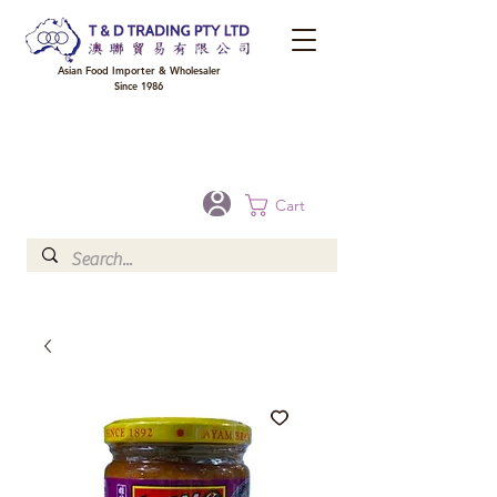
Asian Food Importer & Wholesaler
Since 1986
FREE DELIVERY to your shop for all orders over $300 in Brisbane, Gold Coast,
Sunshine Coast, and Toowoomba
Optional for others Queensland rural areas, please contact our sale
Cart