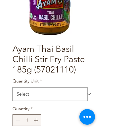
Ayam Thai Basil
Chilli Stir Fry Paste
185g (57021110)
Quantity Unit
*
Quantity
*
Add to Cart