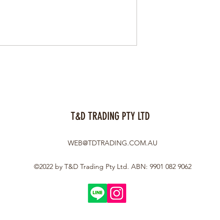
T&D TRADING PTY LTD
WEB@TDTRADING.COM.AU
©2022 by T&D Trading Pty Ltd. ABN: 9901 082 9062