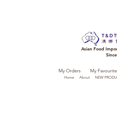
Asian Food Impo
Sinc
My Orders
My Favourite
Home
About
NEW PRODU