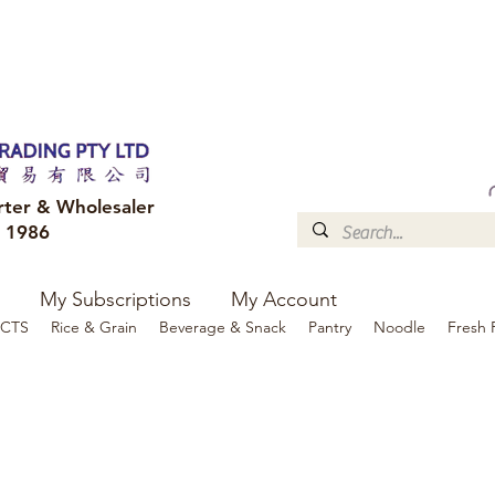
FREE DELIVERY to your shop for all orders over $300
Optional for others Queensland r
rter & Wholesaler
e 1986
My Subscriptions
My Account
CTS
Rice & Grain
Beverage & Snack
Pantry
Noodle
Fresh 