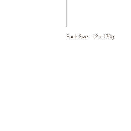
Pack Size : 12 x 170g