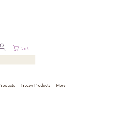
 in Brisbane, Gold Coast, Sunshine Coast, and Toowoomba
ural areas, please contact our sale
Cart
Products
Frozen Products
More