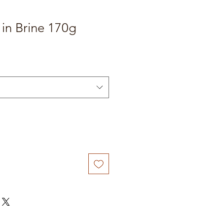
in Brine 170g