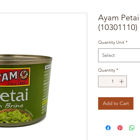
Ayam Petai 
(10301110)
Quantity Unit
*
Select
Quantity
*
Add to Cart