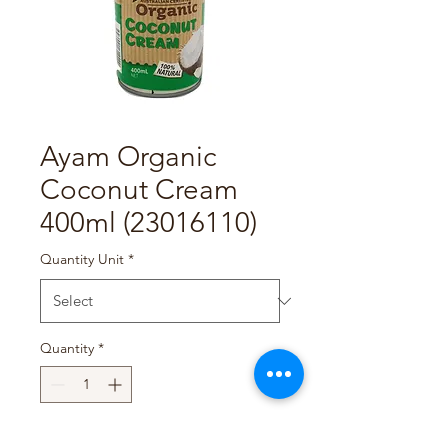
Ayam Organic
Coconut Cream
400ml (23016110)
Quantity Unit
*
Quantity
*
Add to Cart