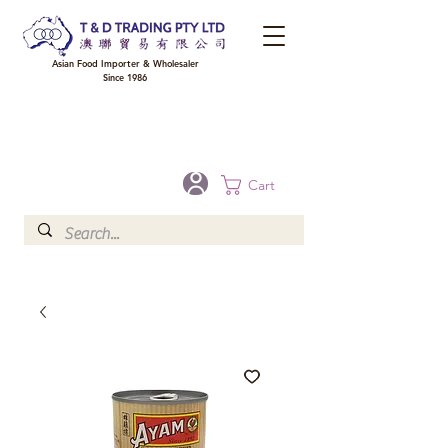
Asian Food Importer & Wholesaler
Since 1986
FREE DELIVERY to your shop for all orders over $300 in Brisbane, Gold Coast,
Sunshine Coast, and Toowoomba
Optional for others Queensland rural areas, please contact our sale
Cart