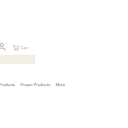
 in Brisbane, Gold Coast, Sunshine Coast, and Toowoomba
ural areas, please contact our sale
Cart
Products
Frozen Products
More