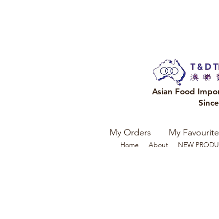
Asian Food Impo
Sinc
My Orders
My Favourite
Home
About
NEW PRODU