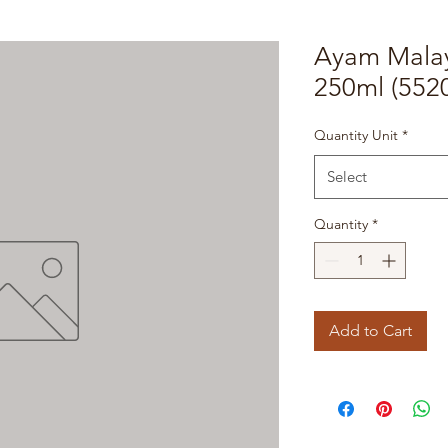
Ayam Malay
250ml (552
Quantity Unit
*
Select
Quantity
*
Add to Cart