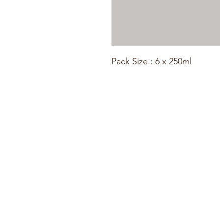
Pack Size : 6 x 250ml