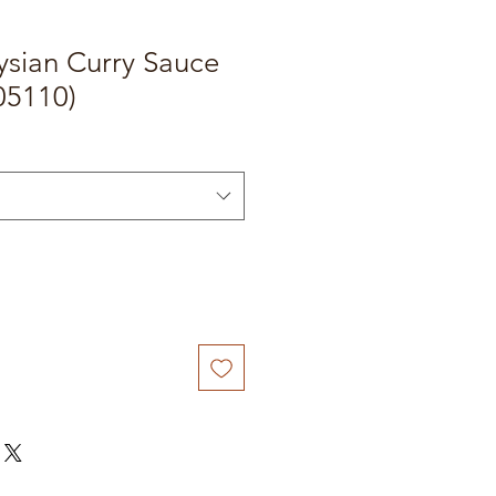
sian Curry Sauce
05110)