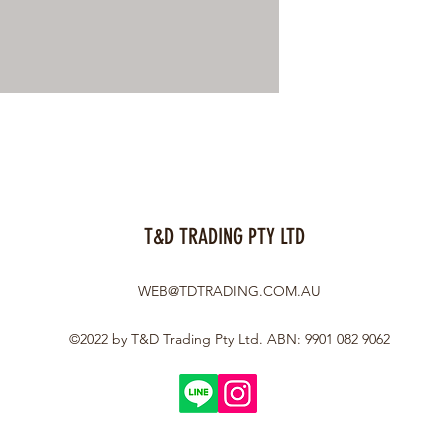
T&D TRADING PTY LTD
WEB@TDTRADING.COM.AU
©2022 by T&D Trading Pty Ltd. ABN: 9901 082 9062