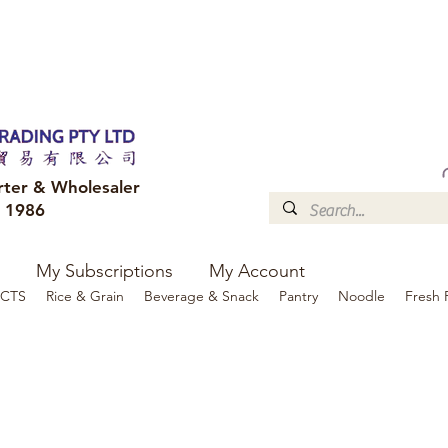
FREE DELIVERY to your shop for all orders over $300
Optional for others Queensland r
rter & Wholesaler
e 1986
My Subscriptions
My Account
CTS
Rice & Grain
Beverage & Snack
Pantry
Noodle
Fresh 