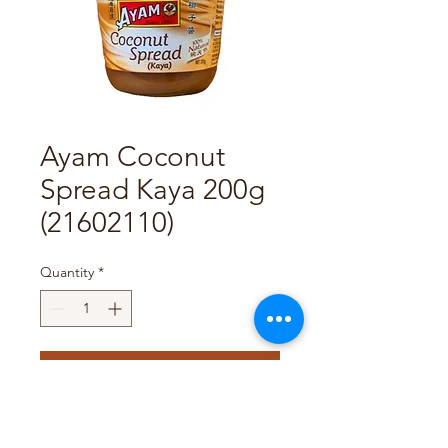
Ayam Coconut
Spread Kaya 200g
(21602110)
Quantity
*
Add to Cart
Pack Size : 6 x 200g