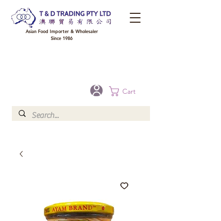
Asian Food Importer & Wholesaler
Since 1986
FREE DELIVERY to your shop for all orders over $300 in Brisbane, Gold Coast,
Sunshine Coast, and Toowoomba
Optional for others Queensland rural areas, please contact our sale
Cart