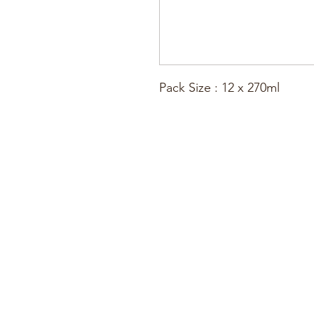
Pack Size : 12 x 270ml