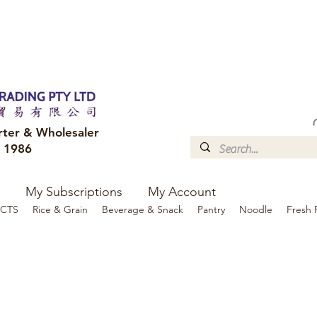
FREE DELIVERY to your shop for all orders over $300
Optional for others Queensland r
rter & Wholesaler
e 1986
My Subscriptions
My Account
CTS
Rice & Grain
Beverage & Snack
Pantry
Noodle
Fresh 