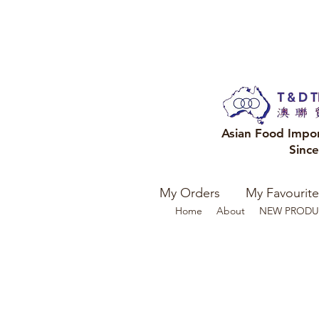
Asian Food Impo
Sinc
My Orders
My Favourite
Home
About
NEW PRODU