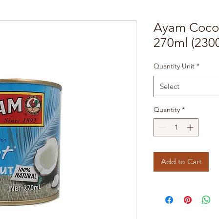
Ayam Cocon
270ml (230
Quantity Unit
*
Select
Quantity
*
Add to Cart