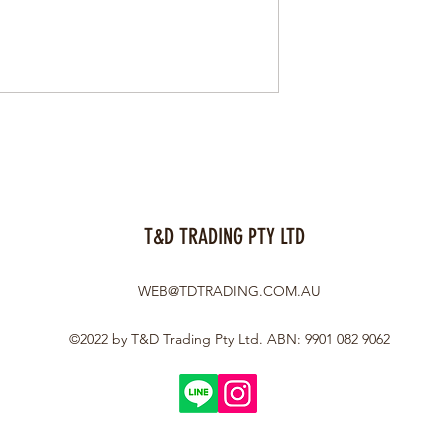
T&D TRADING PTY LTD
WEB@TDTRADING.COM.AU
©2022 by T&D Trading Pty Ltd. ABN: 9901 082 9062