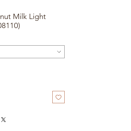
ut Milk Light
08110)