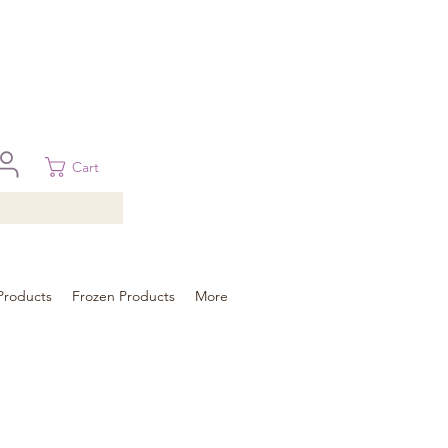
 in Brisbane, Gold Coast, Sunshine Coast, and Toowoomba
ural areas, please contact our sale
Cart
Products
Frozen Products
More