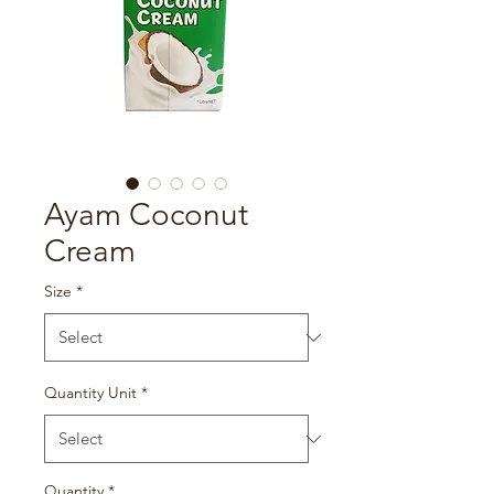
Ayam Coconut
Cream
Size
*
Quantity Unit
*
Quantity
*