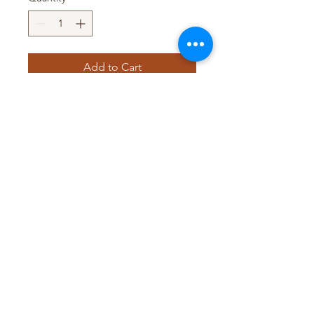
Add to Cart
Pack Size : 12 x 140ml
Pack Size : 24 x 200ml
Pack Size : 12 x 270ml
Pack Size : 12 x 400ml
Pack Size : 12 x 1L
T&D TRADING PTY LTD
WEB@TDTRADING.COM.AU
©2022 by T&D Trading Pty Ltd. ABN:
9901 082 9062