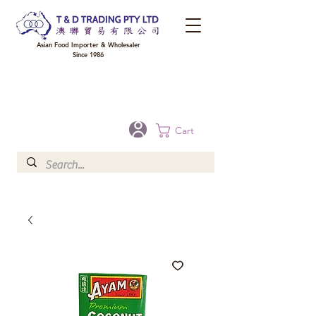
Asian Food Importer & Wholesaler
Since 1986
FREE DELIVERY to your shop for all orders over $300 in Brisbane, Gold Coast,
Sunshine Coast, and Toowoomba
Optional for others Queensland rural areas, please contact our sale
Cart