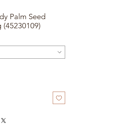
dy Palm Seed
 (45230109)