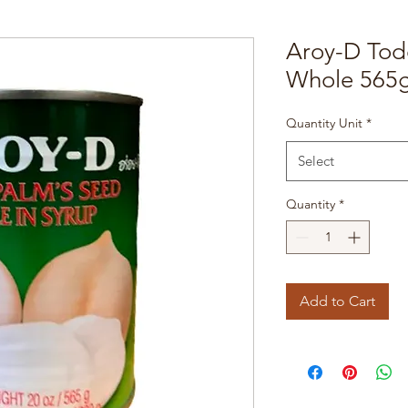
Aroy-D Tod
Whole 565g
Quantity Unit
*
Select
Quantity
*
Add to Cart