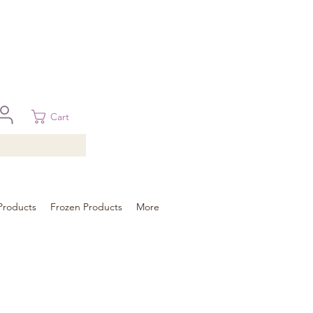
 in Brisbane, Gold Coast, Sunshine Coast, and Toowoomba
ural areas, please contact our sale
Cart
Products
Frozen Products
More