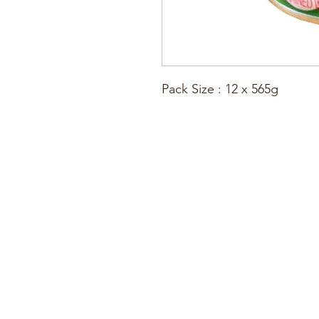
Pack Size : 12 x 565g