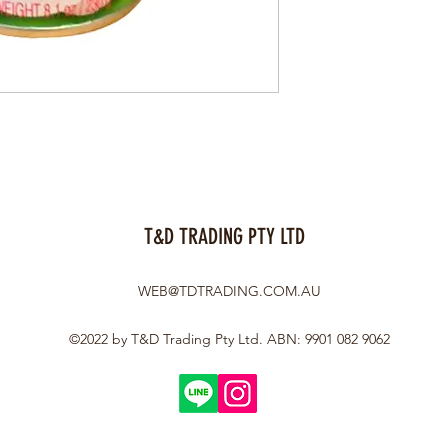
T&D TRADING PTY LTD
WEB@TDTRADING.COM.AU
©2022 by T&D Trading Pty Ltd. ABN: 9901 082 9062