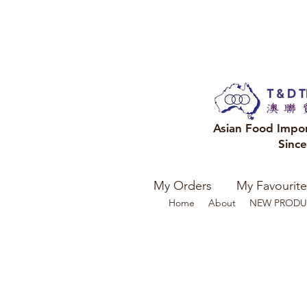
Asian Food Impo
Sinc
My Orders
My Favourite
Home
About
NEW PRODU