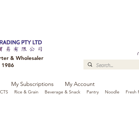
FREE DELIVERY to your shop for all orders over $300
Optional for others Queensland r
rter & Wholesaler
e 1986
My Subscriptions
My Account
CTS
Rice & Grain
Beverage & Snack
Pantry
Noodle
Fresh 