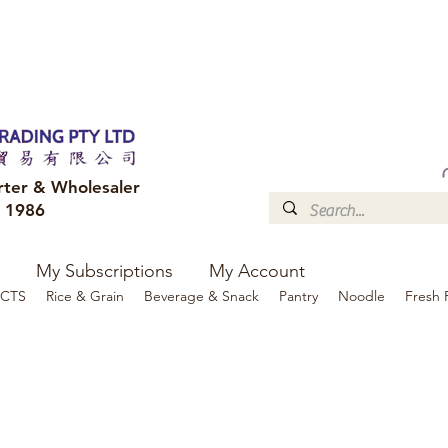
FREE DELIVERY to your shop for all orders over $300
Optional for others Queensland r
rter & Wholesaler
e 1986
My Subscriptions
My Account
CTS
Rice & Grain
Beverage & Snack
Pantry
Noodle
Fresh 