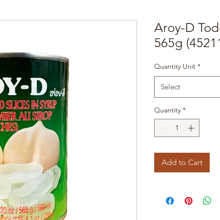
Aroy-D Tod
565g (4521
Quantity Unit
*
Select
Quantity
*
Add to Cart