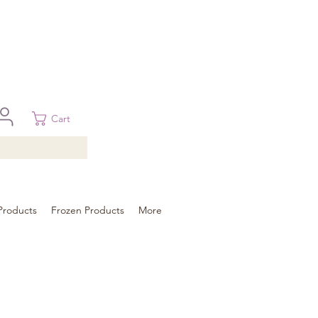
 in Brisbane, Gold Coast, Sunshine Coast, and Toowoomba
ural areas, please contact our sale
Cart
Products
Frozen Products
More