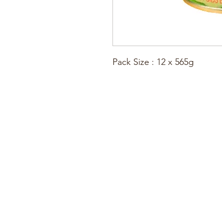
Pack Size : 12 x 565g