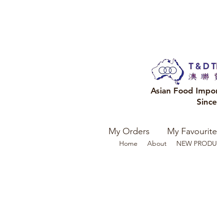
Asian Food Impo
Sinc
My Orders
My Favourite
Home
About
NEW PRODU