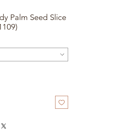
dy Palm Seed Slice
1109)