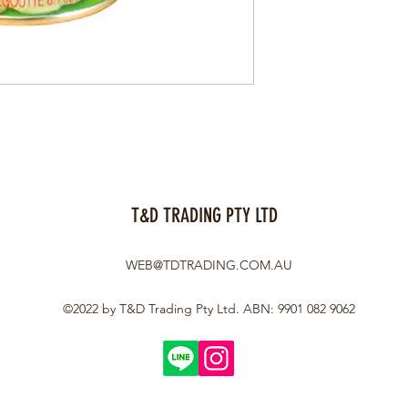
T&D TRADING PTY LTD
WEB@TDTRADING.COM.AU
©2022 by T&D Trading Pty Ltd. ABN: 9901 082 9062