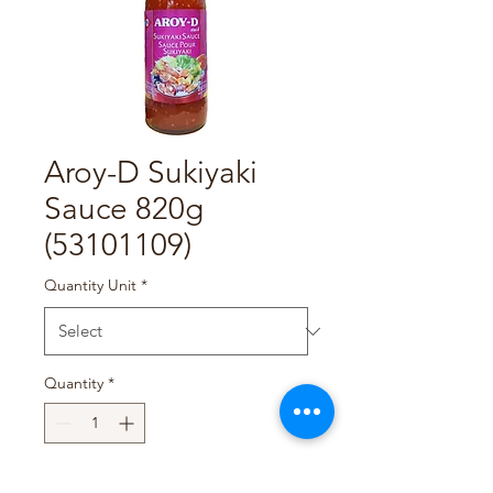
Aroy-D Sukiyaki
Sauce 820g
(53101109)
Quantity Unit
*
Quantity
*
Add to Cart