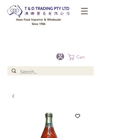
Asian Food Importer & Wholesaler
Since 1986
FREE DELIVERY to your shop for all orders over $300 in Brisbane, Gold Coast,
Sunshine Coast, and Toowoomba
Optional for others Queensland rural areas, please contact our sale
Cart