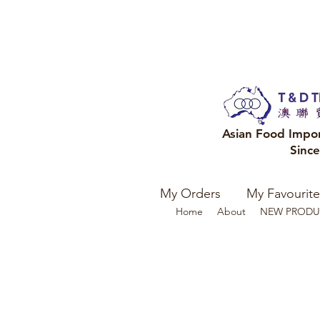
Asian Food Impo
Sinc
My Orders
My Favourite
Home
About
NEW PRODU