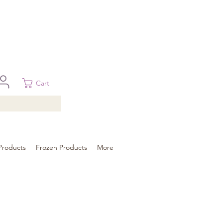
 in Brisbane, Gold Coast, Sunshine Coast, and Toowoomba
ural areas, please contact our sale
Cart
Products
Frozen Products
More