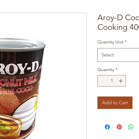
Aroy-D Coc
Cooking 40
Quantity Unit
*
Select
Quantity
*
Add to Cart