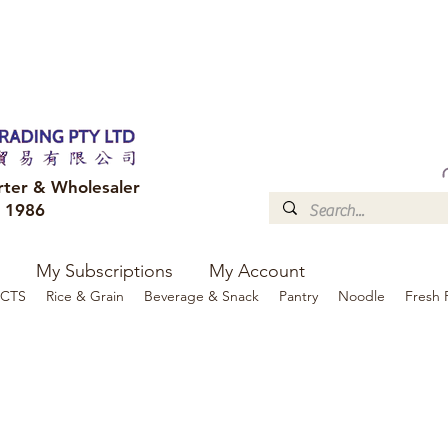
FREE DELIVERY to your shop for all orders over $300
Optional for others Queensland r
rter & Wholesaler
e 1986
My Subscriptions
My Account
CTS
Rice & Grain
Beverage & Snack
Pantry
Noodle
Fresh 