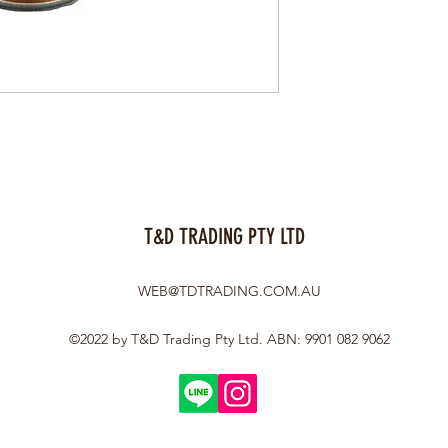
T&D TRADING PTY LTD
WEB@TDTRADING.COM.AU
©2022 by T&D Trading Pty Ltd. ABN: 9901 082 9062