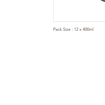
Pack Size : 12 x 400ml