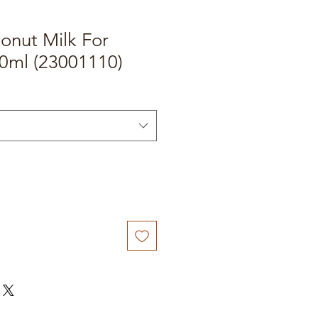
onut Milk For
0ml (23001110)