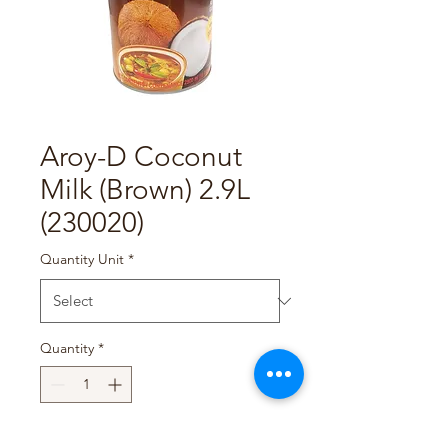
Aroy-D Coconut
Milk (Brown) 2.9L
(230020)
Quantity Unit
*
Quantity
*
Add to Cart