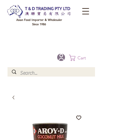
Asian Food Importer & Wholesaler
Since 1986
FREE DELIVERY to your shop for all orders over $300 in Brisbane, Gold Coast,
Sunshine Coast, and Toowoomba
Optional for others Queensland rural areas, please contact our sale
Cart